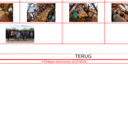
TERUG
©
Philippe Vanhoecke
11/07/2019